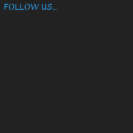
FOLLOW US…