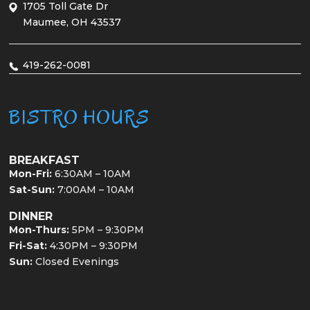
1705 Toll Gate Dr
Maumee, OH 43537
419-262-0081
BISTRO HOURS
BREAKFAST
Mon-Fri:
6:30AM – 10AM
Sat-Sun:
7:00AM – 10AM
DINNER
Mon-Thurs:
5PM – 9:30PM
Fri-Sat:
4:30PM – 9:30PM
Sun:
Closed Evenings