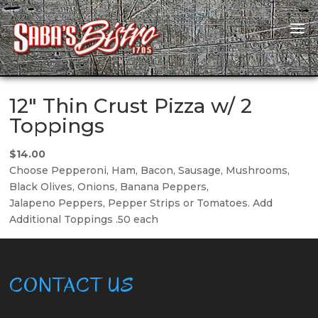
12″ Thin Crust Pizza w/ 2
Toppings
$14.00
Choose Pepperoni, Ham, Bacon, Sausage, Mushrooms,
Black Olives, Onions, Banana Peppers,
Jalapeno Peppers, Pepper Strips or Tomatoes. Add
Additional Toppings .50 each
CONTACT US