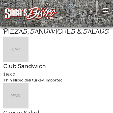
PIZZAS, SANDWICHES & SALADS
Club Sandwich
$16.00
Thin sliced deli turkey, imported
Caesar Salad