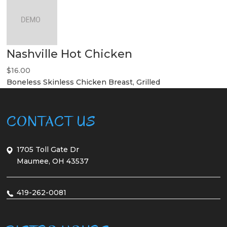
Nashville Hot Chicken
$16.00
Boneless Skinless Chicken Breast, Grilled
CONTACT US
1705 Toll Gate Dr
Maumee, OH 43537
419-262-0081