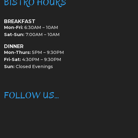
BISTRO HOURS
BREAKFAST
Mon-Fri:
6:30AM – 10AM
Sat-Sun:
7:00AM – 10AM
DINNER
Mon-Thurs:
5PM – 9:30PM
Fri-Sat:
4:30PM – 9:30PM
Sun:
Closed Evenings
FOLLOW US…