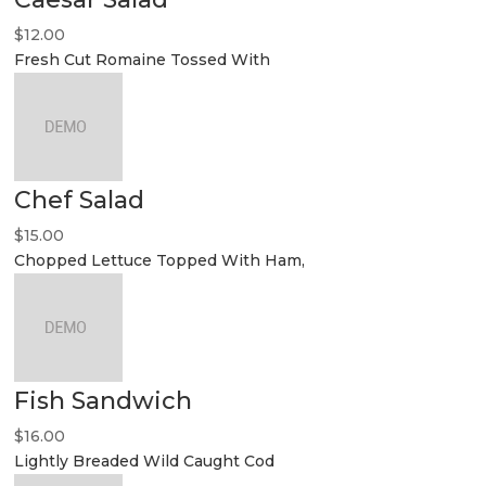
$12.00
Fresh Cut Romaine Tossed With
Chef Salad
$15.00
Chopped Lettuce Topped With Ham,
Fish Sandwich
$16.00
Lightly Breaded Wild Caught Cod