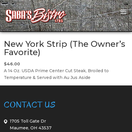
New York Strip (The Owner’s
Favorite)
$46.00
A 14 Oz. USDA Prime Center Cut Steak, Broiled to
Temperature & Served with Au Jus Aside
CONTACT US
1705 Toll Gate Dr
Maumee, OH 43537