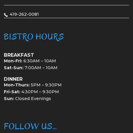
419-262-0081
BISTRO HOURS
BREAKFAST
Mon-Fri:
6:30AM – 10AM
Sat-Sun:
7:00AM – 10AM
DINNER
Mon-Thurs:
5PM – 9:30PM
Fri-Sat:
4:30PM – 9:30PM
Sun:
Closed Evenings
FOLLOW US…