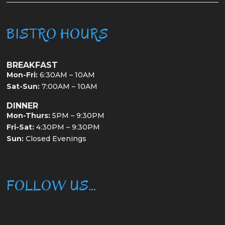
BISTRO HOURS
BREAKFAST
Mon-Fri:
6:30AM – 10AM
Sat-Sun:
7:00AM – 10AM
DINNER
Mon-Thurs:
5PM – 9:30PM
Fri-Sat:
4:30PM – 9:30PM
Sun:
Closed Evenings
FOLLOW US…