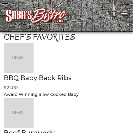
CHEF’S FAVORITES
BBQ Baby Back Ribs
$21.00
Award Winning Slow Cooked Baby
Beef Burgundy