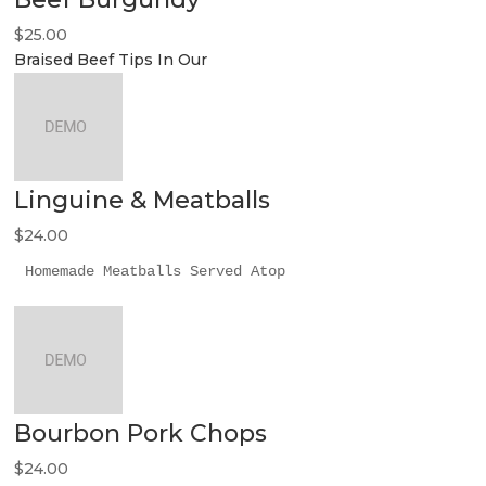
$25.00
Braised Beef Tips In Our
Linguine & Meatballs
$24.00
Homemade Meatballs Served Atop
Bourbon Pork Chops
$24.00