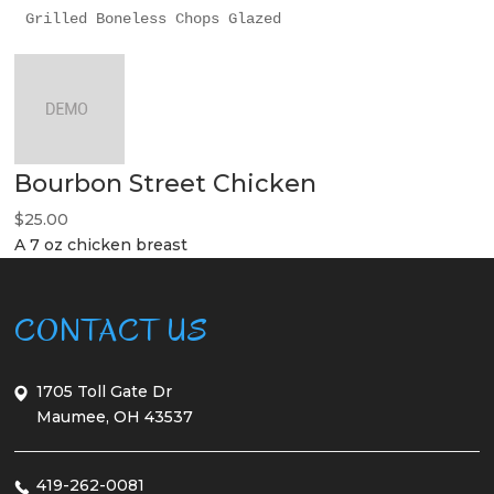
Grilled Boneless Chops Glazed
Bourbon Street Chicken
$25.00
A 7 oz chicken breast
CONTACT US
1705 Toll Gate Dr
Maumee, OH 43537
419-262-0081