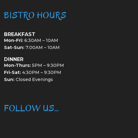
BISTRO HOURS
BREAKFAST
Mon-Fri:
6:30AM – 10AM
Sat-Sun:
7:00AM – 10AM
DINNER
Mon-Thurs:
5PM – 9:30PM
Fri-Sat:
4:30PM – 9:30PM
Sun:
Closed Evenings
FOLLOW US…