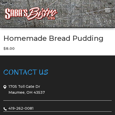
Homemade Bread Pudding
$8.00
CONTACT US
1705 Toll Gate Dr
Maumee, OH 43537
419-262-0081