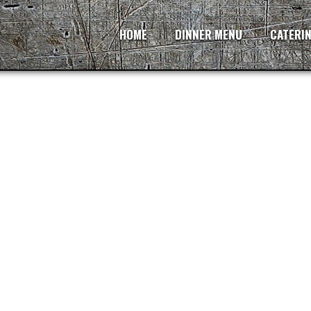
HOME
DINNER MENU
CATERI