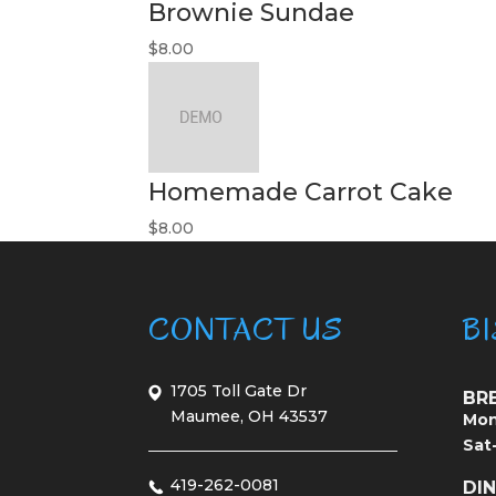
Brownie Sundae
$8.00
Homemade Carrot Cake
$8.00
CONTACT US
B
1705 Toll Gate Dr
BR
Maumee, OH 43537
Mon
Sat
419-262-0081
DI