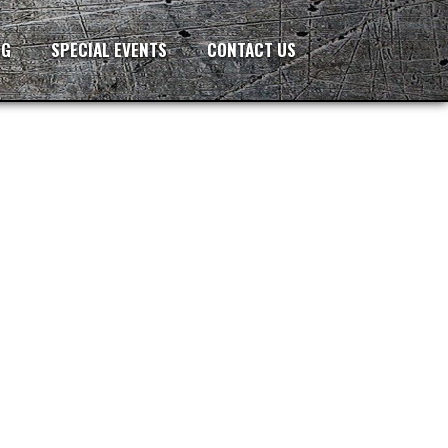
NG
SPECIAL EVENTS
CONTACT US