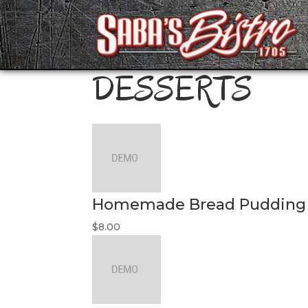
DESSERTS
Homemade Bread Pudding
$8.00