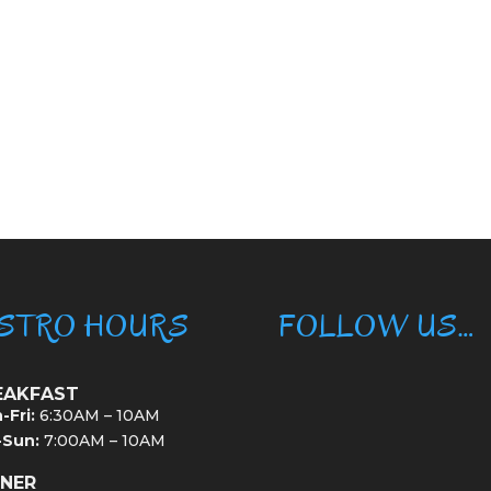
ISTRO HOURS
FOLLOW US…
EAKFAST
-Fri:
6:30AM – 10AM
-Sun:
7:00AM – 10AM
NNER