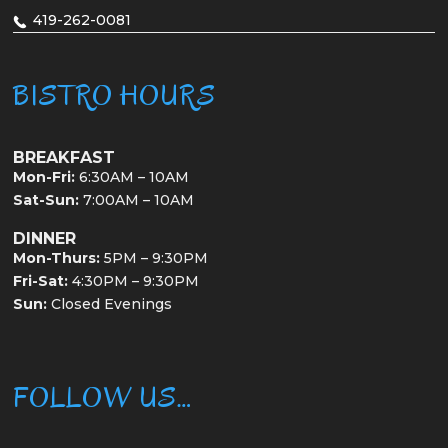
419-262-0081
BISTRO HOURS
BREAKFAST
Mon-Fri:
6:30AM – 10AM
Sat-Sun:
7:00AM – 10AM
DINNER
Mon-Thurs:
5PM – 9:30PM
Fri-Sat:
4:30PM – 9:30PM
Sun:
Closed Evenings
FOLLOW US…