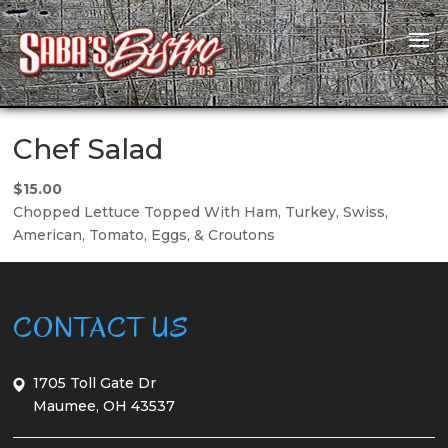
Chef Salad
$15.00
Chopped Lettuce Topped With Ham, Turkey, Swiss,
American, Tomato, Eggs, & Croutons
CONTACT US
1705 Toll Gate Dr
Maumee, OH 43537