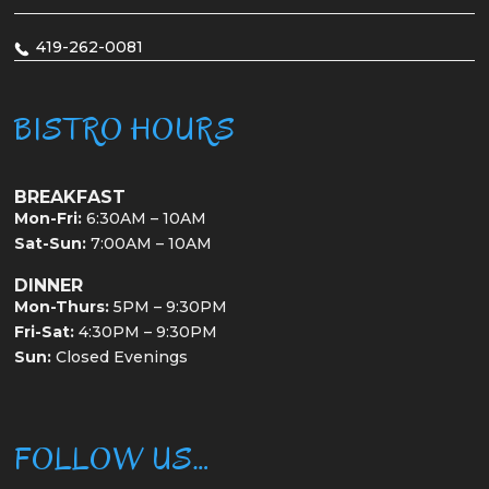
419-262-0081
BISTRO HOURS
BREAKFAST
Mon-Fri:
6:30AM – 10AM
Sat-Sun:
7:00AM – 10AM
DINNER
Mon-Thurs:
5PM – 9:30PM
Fri-Sat:
4:30PM – 9:30PM
Sun:
Closed Evenings
FOLLOW US…