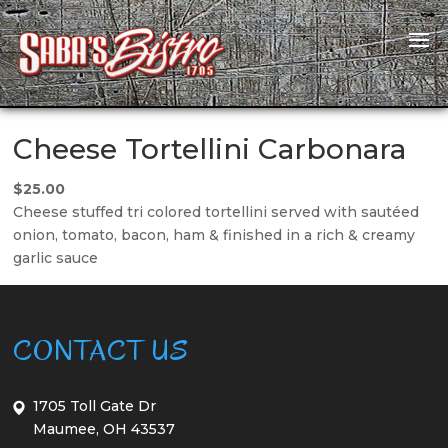
Cheese Tortellini Carbonara
$25.00
Cheese stuffed tri colored tortellini served with sautéed
onion, tomato, bacon, ham & finished in a rich & creamy
garlic sauce
CONTACT US
1705 Toll Gate Dr
Maumee, OH 43537