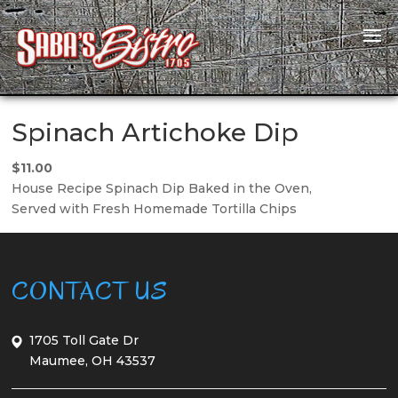
Spinach Artichoke Dip
$11.00
House Recipe Spinach Dip Baked in the Oven,
Served with Fresh Homemade Tortilla Chips
CONTACT US
1705 Toll Gate Dr
Maumee, OH 43537