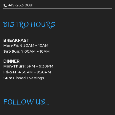
419-262-0081
BISTRO HOURS
BREAKFAST
Mon-Fri:
6:30AM – 10AM
Sat-Sun:
7:00AM – 10AM
DINNER
Mon-Thurs:
5PM – 9:30PM
Fri-Sat:
4:30PM – 9:30PM
Sun:
Closed Evenings
FOLLOW US…