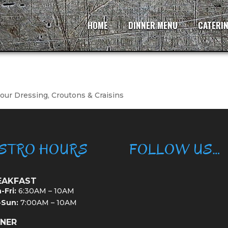
HOME
DINNER MENU
CATERI
ur Dressing, Croutons & Craisins
ISTRO HOURS
FOLLOW US…
EAKFAST
-Fri:
6:30AM – 10AM
-Sun:
7:00AM – 10AM
NNER