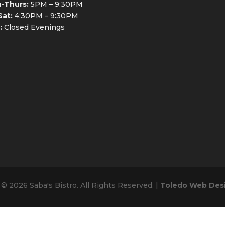
-Thurs:
5PM – 9:30PM
Sat:
4:30PM – 9:30PM
:
Closed Evenings
© 2026 Saba's Bistro. All Rights Reserved. |
Toledo Web Des