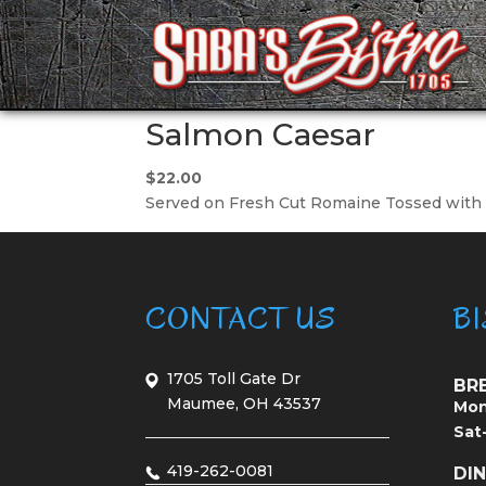
Salmon Caesar
$22.00
Served on Fresh Cut Romaine Tossed with o
CONTACT US
B
1705 Toll Gate Dr
BR
Maumee, OH 43537
Mon
Sat
419-262-0081
DI