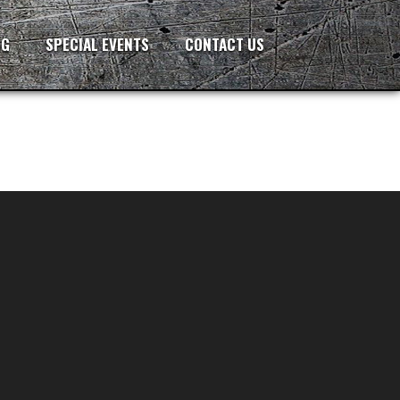
NG
SPECIAL EVENTS
CONTACT US