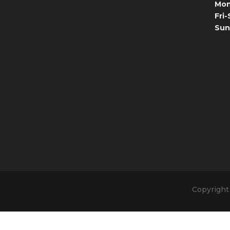
Mon
Fri-
Sun
Copyright 